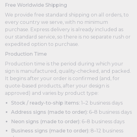
Free Worldwide Shipping
We provide free standard shipping on all orders, to
every country we serve, with no minimum
purchase. Express delivery is already included as
our standard service, so there is no separate rush or
expedited option to purchase.
Production Time
Production time is the period during which your
sign is manufactured, quality-checked, and packed.
It begins after your order is confirmed (and, for
quote-based products, after your design is
approved) and varies by product type:
Stock / ready-to-ship items:
1–2 business days
Address signs (made to order):
6–8 business days
Neon signs (made to order):
6–8 business days
Business signs (made to order):
8–12 business