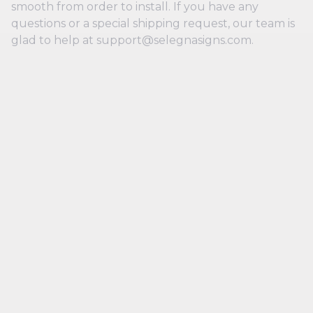
smooth from order to install. If you have any
questions or a special shipping request, our team is
glad to help at support@selegnasigns.com.