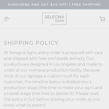
Skip
SUBSCRIBE AND GET $30 OFF! | FREE SHIPPING
to
content
Ca
SHIPPING POLICY
At Selegna Signs, every order is prepared with care
and shipped with free worldwide delivery. Our
products are designed in Los Angeles and made to
order at our overseas production facility. Because
most of our signage is custom-built for each
customer, the timeline below is divided into a
production stage (the time to make your sign) and
a transit stage (the time to deliver it). Please read
this policy in full before placing your order so you
know what to expect.