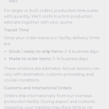
days
For larger or bulk orders, production time scales
with quantity. We’ll confirm a firm production
estimate together with your quote.
Transit Time
Once your order leaves our facility, delivery times
are:
Stock / ready-to-ship items:
2–6 business days
Made-to-order items:
7–14 business days
These windows are estimates. Actual delivery can
vary with destination, customs processing, and
courier conditions.
Customs and International Orders
Orders ship internationally from our overseas
production facility. During export and customs
clearance, your tracking may show little or no