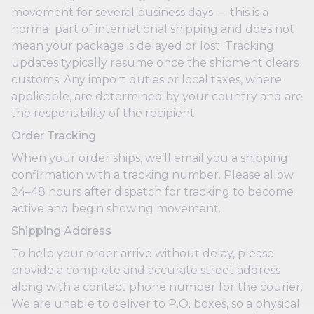
movement for several business days — this is a
normal part of international shipping and does not
mean your package is delayed or lost. Tracking
updates typically resume once the shipment clears
customs. Any import duties or local taxes, where
applicable, are determined by your country and are
the responsibility of the recipient.
Order Tracking
When your order ships, we’ll email you a shipping
confirmation with a tracking number. Please allow
24–48 hours after dispatch for tracking to become
active and begin showing movement.
Shipping Address
To help your order arrive without delay, please
provide a complete and accurate street address
along with a contact phone number for the courier.
We are unable to deliver to P.O. boxes, so a physical