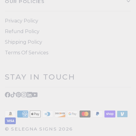
OUR POLICIES
Privacy Policy
Refund Policy
Shipping Policy
Terms Of Services
STAY IN TOUCH
©
SELEGNA SIGNS
2026